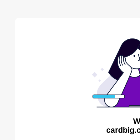
W
cardbig.