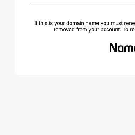
If this is your domain name you must rene
removed from your account. To r